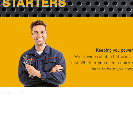
STARTERS
Keeping you powere
We provide reliable batteries,
last. Whether you need a quick
here to help you choo
Contact Us
8103 Marbrisa Ave
Huntington Park, CA 90255
Tel: (323)484-9518
Fax:(323)484-9509
JoseD@unionbatteriesinc.com