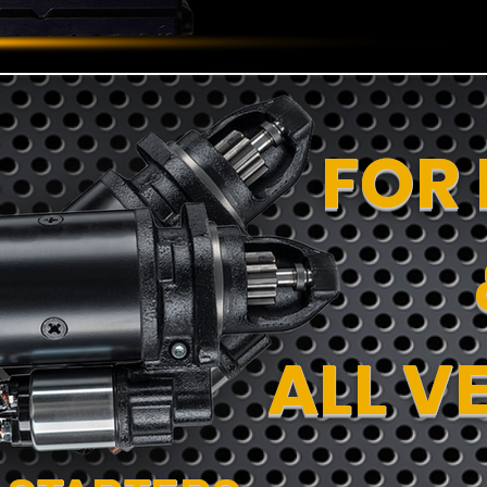
FOR
ALL V