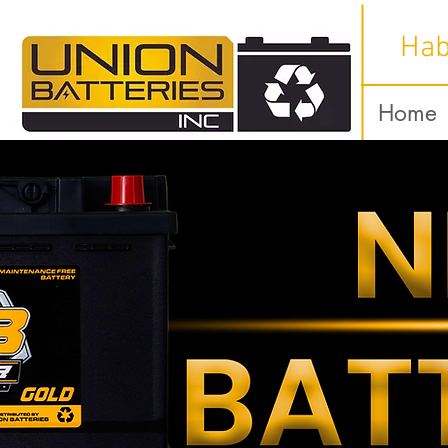
Hab
Home